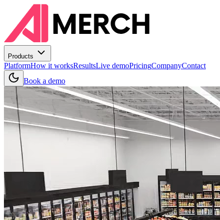
Products
Platform
How it works
Results
Live demo
Pricing
Company
Contact
Book a demo